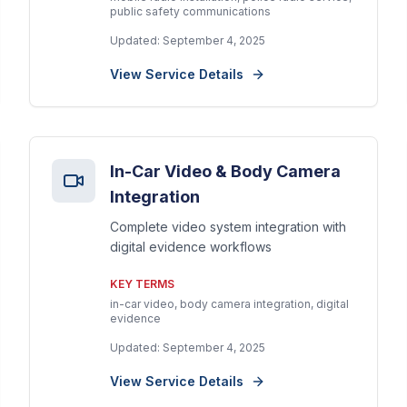
public safety communications
Updated:
September 4, 2025
View Service Details
In-Car Video & Body Camera
Integration
Complete video system integration with
digital evidence workflows
KEY TERMS
in-car video, body camera integration, digital
evidence
Updated:
September 4, 2025
View Service Details