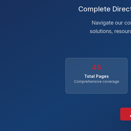
Complete Direct
Navigate our com
solutions, resou
45
Total Pages
Comprehensive coverage