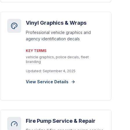
Vinyl Graphics & Wraps
Professional vehicle graphics and
agency identification decals
KEY TERMS
vehicle graphics, police decals, fleet
branding
Updated:
September 4, 2025
View Service Details
Fire Pump Service & Repair