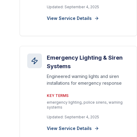
Updated:
September 4, 2025
View Service Details
Emergency Lighting & Siren
Systems
Engineered warning lights and siren
installations for emergency response
KEY TERMS
emergency lighting, police sirens, warning
systems
Updated:
September 4, 2025
View Service Details