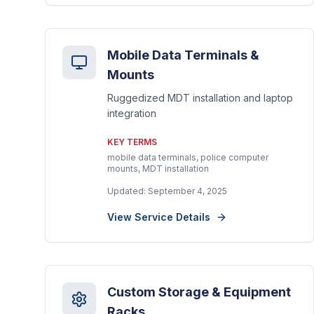
Mobile Data Terminals &
Mounts
Ruggedized MDT installation and laptop
integration
KEY TERMS
mobile data terminals, police computer
mounts, MDT installation
Updated:
September 4, 2025
View Service Details
Custom Storage & Equipment
Racks