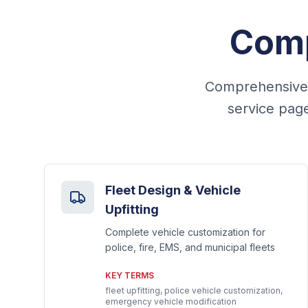
Comp
Comprehensive f
service page
Fleet Design & Vehicle
Upfitting
Complete vehicle customization for
police, fire, EMS, and municipal fleets
KEY TERMS
fleet upfitting, police vehicle customization,
emergency vehicle modification