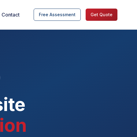
Contact
Free Assessment
Get Quote
ite
ion