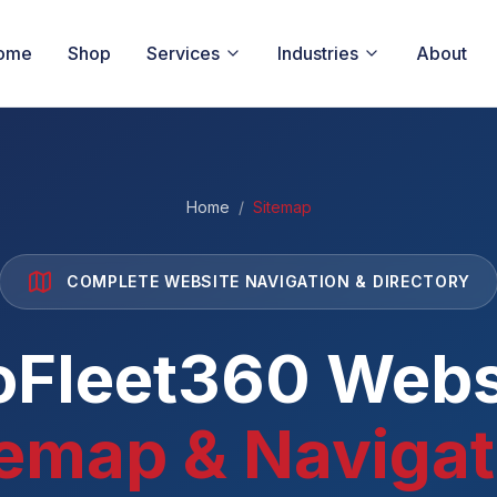
ome
Shop
Services
Industries
About
Home
/
Sitemap
COMPLETE WEBSITE NAVIGATION & DIRECTORY
oFleet360 Webs
temap & Navigat