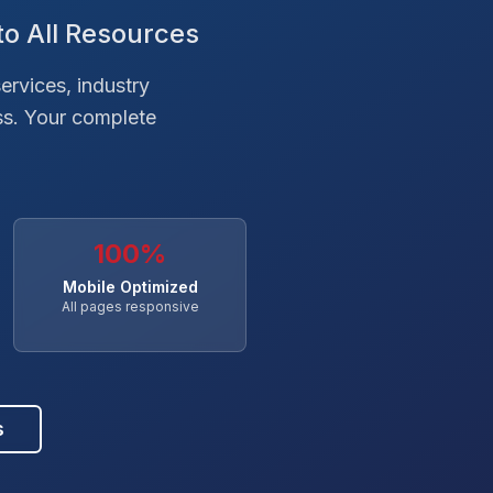
to All Resources
ervices, industry
ss. Your complete
100%
Mobile Optimized
All pages responsive
s