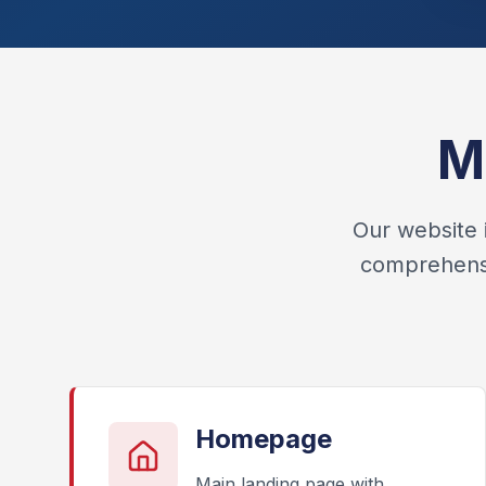
M
Our website 
comprehensiv
Homepage
Main landing page with