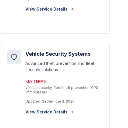
View Service Details
Vehicle Security Systems
Advanced theft prevention and fleet
security solutions
KEY TERMS
vehicle security, fleet theft prevention, GPS
immobilizers
Updated:
September 4, 2025
View Service Details