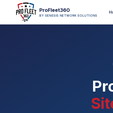
ProFleet360
H
BY GENESIS NETWORK SOLUTIONS
Pr
Si