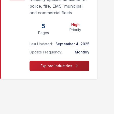
police, fire, EMS, municipal,
and commercial fleets
5
High
Priority
Pages
Last Updated:
September 4, 2025
Update Frequency:
Monthly
Explore
Industries