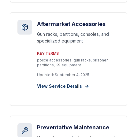
Aftermarket Accessories
Gun racks, partitions, consoles, and
specialized equipment
KEY TERMS
police accessories, gun racks, prisoner
partitions, K9 equipment
Updated:
September 4, 2025
View Service Details
Preventative Maintenance