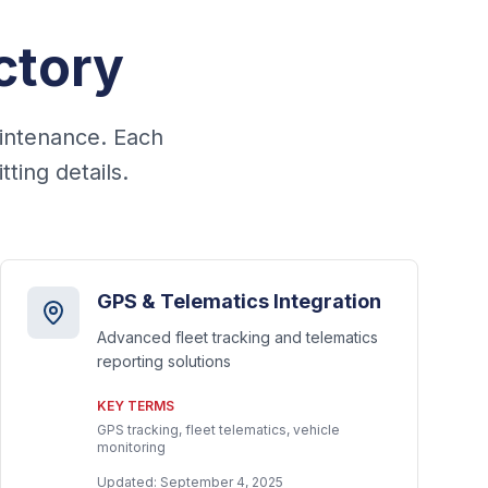
ctory
aintenance. Each
ting details.
GPS & Telematics Integration
Advanced fleet tracking and telematics
reporting solutions
KEY TERMS
GPS tracking, fleet telematics, vehicle
monitoring
Updated:
September 4, 2025