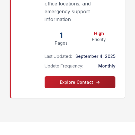
office locations, and
emergency support
information
1
High
Priority
Pages
Last Updated:
September 4, 2025
Update Frequency:
Monthly
Explore
Contact