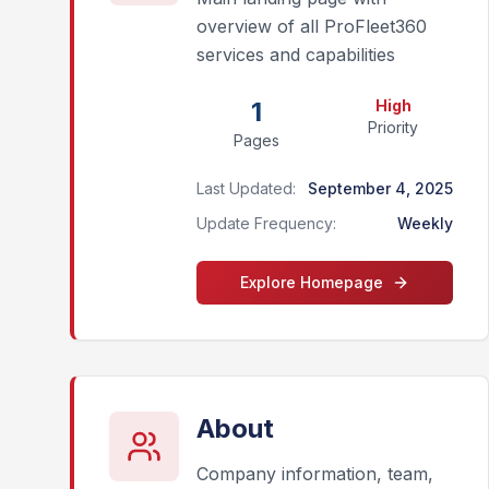
overview of all ProFleet360
services and capabilities
1
High
Priority
Pages
Last Updated:
September 4, 2025
Update Frequency:
Weekly
Explore
Homepage
About
Company information, team,