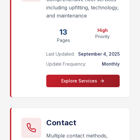
including upfitting, technology,
and maintenance
13
High
Priority
Pages
Last Updated:
September 4, 2025
Update Frequency:
Monthly
Explore
Services
Contact
Multiple contact methods,