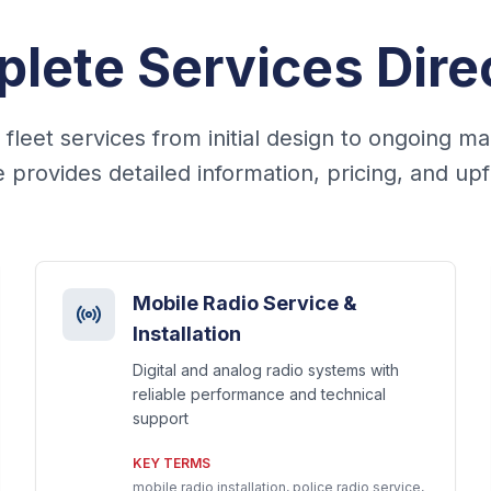
lete Services Dire
leet services from initial design to ongoing m
 provides detailed information, pricing, and upfit
Mobile Radio Service &
Installation
Digital and analog radio systems with
reliable performance and technical
support
KEY TERMS
mobile radio installation, police radio service,