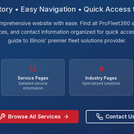
ory • Easy Navigation • Quick Access 
prehensive website with ease. Find all ProFleet360 s
rces, and contact information organized for quick acce
guide to Illinois' premier fleet solutions provider.
12
4
Service Pages
Industry Pages
Detailed service
Specialized solutions
information
Browse All Services
Contact U