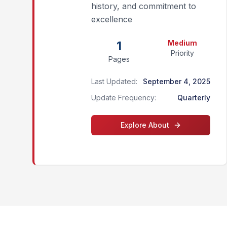
history, and commitment to
excellence
1
Medium
Priority
Pages
Last Updated:
September 4, 2025
Update Frequency:
Quarterly
Explore
About