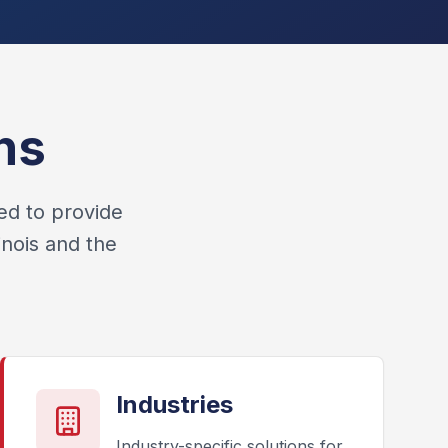
ns
ed to provide
inois and the
Industries
Industry-specific solutions for