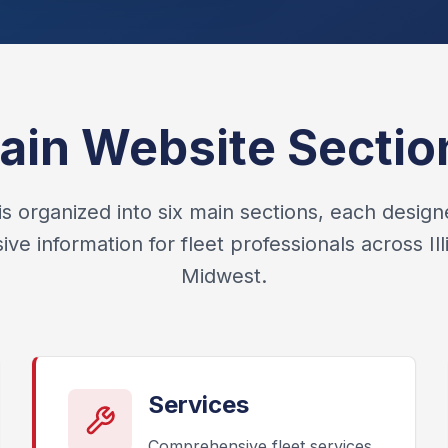
ain Website Sectio
is organized into six main sections, each design
e information for fleet professionals across Ill
Midwest.
Services
Comprehensive fleet services