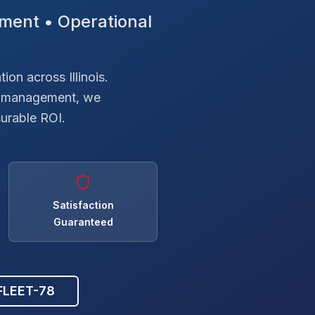
ment • Operational
on across Illinois.
el management, we
surable ROI.
Satisfaction
Guaranteed
 FLEET-78