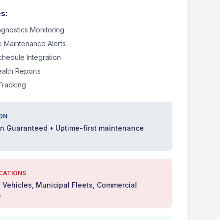
s:
agnostics Monitoring
e Maintenance Alerts
chedule Integration
ealth Reports
Tracking
ON
on Guaranteed • Uptime-first maintenance
ICATIONS
Vehicles, Municipal Fleets, Commercial
s