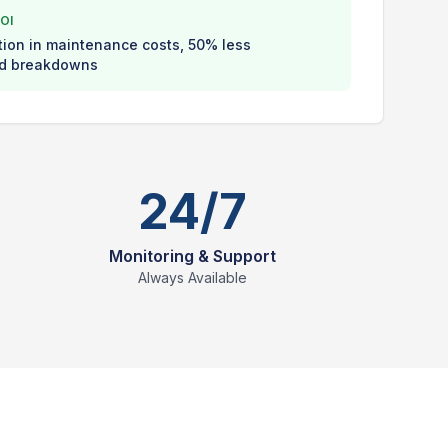
OI
ion in maintenance costs, 50% less
d breakdowns
24/7
Monitoring & Support
Always Available