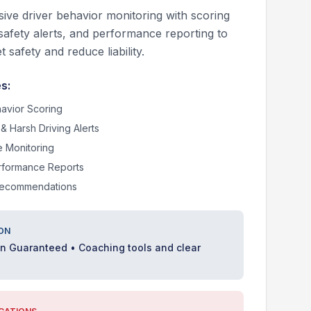
ve driver behavior monitoring with scoring
safety alerts, and performance reporting to
t safety and reduce liability.
s:
havior Scoring
& Harsh Driving Alerts
e Monitoring
rformance Reports
Recommendations
ON
on Guaranteed • Coaching tools and clear