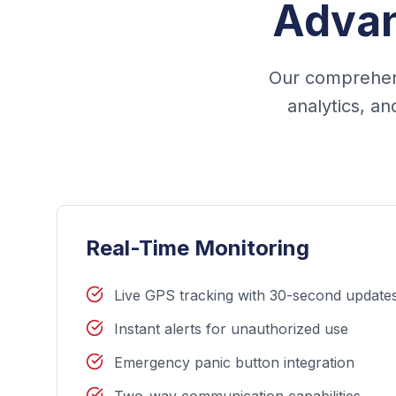
Advan
Our comprehens
analytics, a
Real-Time Monitoring
Live GPS tracking with 30-second update
Instant alerts for unauthorized use
Emergency panic button integration