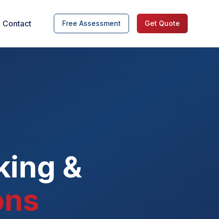
Contact
Free Assessment
Get Quote
king &
ons