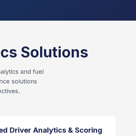
cs Solutions
alytics and fuel
nce solutions
ctives.
d Driver Analytics & Scoring