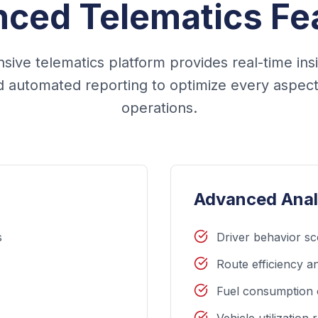
ced Telematics Fe
ive telematics platform provides real-time ins
nd automated reporting to optimize every aspect 
operations.
Advanced Anal
s
Driver behavior sc
Route efficiency an
Fuel consumption 