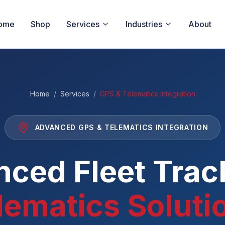
ome
Shop
Services
Industries
About
Home
/
Services
/
GPS & Telematics Integration
ADVANCED GPS & TELEMATICS INTEGRATION
ced Fleet Trac
lematics Soluti