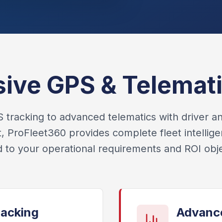
ve GPS & Telemati
tracking to advanced telematics with driver an
ProFleet360 provides complete fleet intellige
ed to your operational requirements and ROI obje
racking
Advance