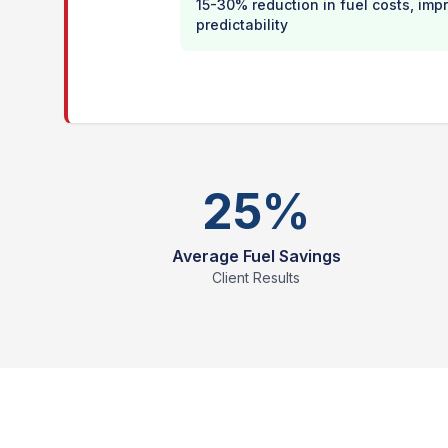
15-30% reduction in fuel costs, im
predictability
25%
Average Fuel Savings
Client Results