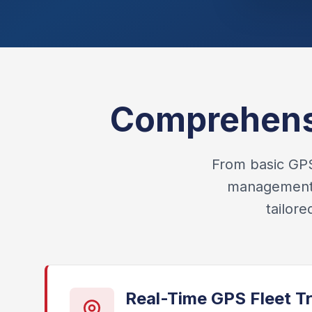
Comprehensi
From basic GPS 
management, 
tailor
Real-Time GPS Fleet T