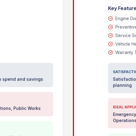
Key Feature
Engine Di
Preventiv
Service S
Vehicle H
Warranty 
SATISFACTI
on spend and savings
Satisfacti
planning
IDEAL APPL
tions, Public Works
Emergency 
Operation