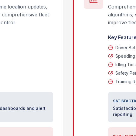
me location updates,
Comprehensi
d comprehensive fleet
algorithms, 
control.
improve flee
Key Feature
Driver Be
Speeding 
Idling Tim
Safety Pe
Training 
SATISFACTI
 dashboards and alert
Satisfacti
reporting