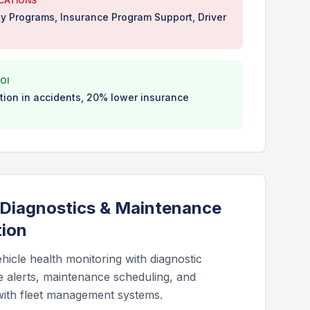
ICATIONS
ty Programs, Insurance Program Support, Driver
OI
ion in accidents, 20% lower insurance
 Diagnostics & Maintenance
tion
hicle health monitoring with diagnostic
e alerts, maintenance scheduling, and
 with fleet management systems.