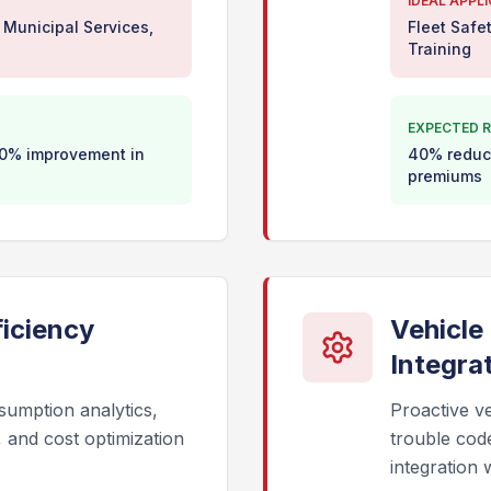
IDEAL APPL
 Municipal Services,
Fleet Safe
Training
EXPECTED R
 30% improvement in
40% reduct
premiums
iciency
Vehicle
Integra
sumption analytics,
Proactive ve
g, and cost optimization
trouble cod
integration