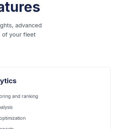
atures
ights, advanced
of your fleet
ytics
oring and ranking
alysis
optimization