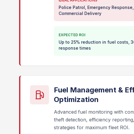
IDEAL APPLICATIONS
Police Patrol, Emergency Response,
Commercial Delivery
EXPECTED ROI
Up to 25% reduction in fuel costs,
response times
Fuel Management & Eff
Optimization
Advanced fuel monitoring with con
theft detection, efficiency reportin
strategies for maximum fleet ROI.