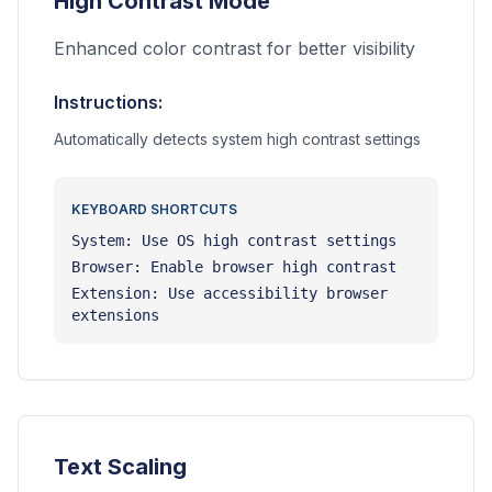
High Contrast Mode
Enhanced color contrast for better visibility
Instructions:
Automatically detects system high contrast settings
KEYBOARD SHORTCUTS
System: Use OS high contrast settings
Browser: Enable browser high contrast
Extension: Use accessibility browser
extensions
Text Scaling