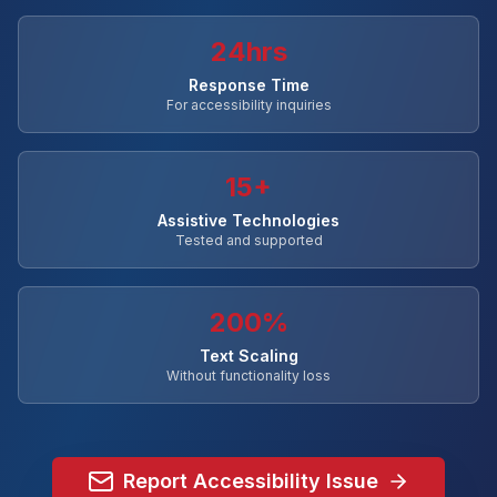
24hrs
Response Time
For accessibility inquiries
15+
Assistive Technologies
Tested and supported
200%
Text Scaling
Without functionality loss
Report Accessibility Issue