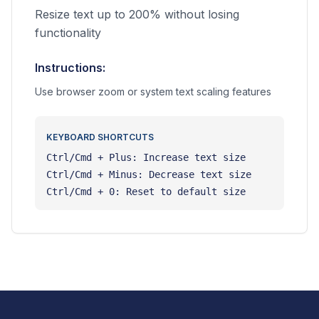
Resize text up to 200% without losing
functionality
Instructions:
Use browser zoom or system text scaling features
KEYBOARD SHORTCUTS
Ctrl/Cmd + Plus: Increase text size
Ctrl/Cmd + Minus: Decrease text size
Ctrl/Cmd + 0: Reset to default size