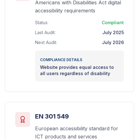
Americans with Disabilities Act digital
accessibility requirements
Status:
Compliant
Last Audit:
July 2025
Next Audit:
July 2026
COMPLIANCE DETAILS
Website provides equal access to
all users regardless of disability
EN 301 549
European accessibility standard for
ICT products and services