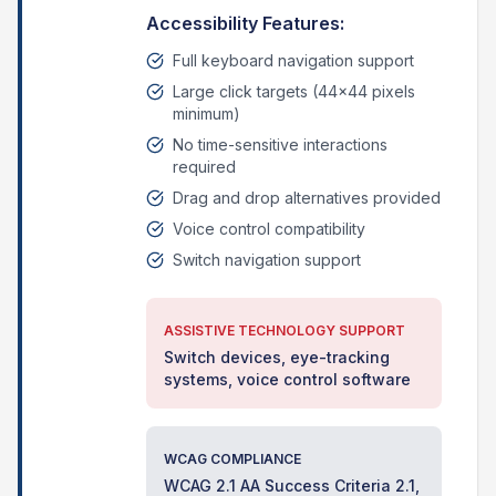
Accessibility Features:
Full keyboard navigation support
Large click targets (44x44 pixels
minimum)
No time-sensitive interactions
required
Drag and drop alternatives provided
Voice control compatibility
Switch navigation support
ASSISTIVE TECHNOLOGY SUPPORT
Switch devices, eye-tracking
systems, voice control software
WCAG COMPLIANCE
WCAG 2.1 AA Success Criteria 2.1,