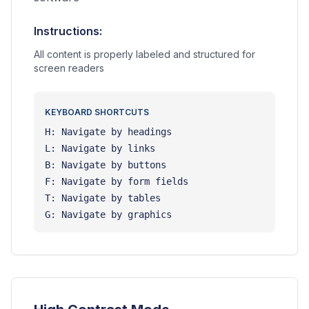
Instructions:
All content is properly labeled and structured for
screen readers
KEYBOARD SHORTCUTS
H: Navigate by headings
L: Navigate by links
B: Navigate by buttons
F: Navigate by form fields
T: Navigate by tables
G: Navigate by graphics