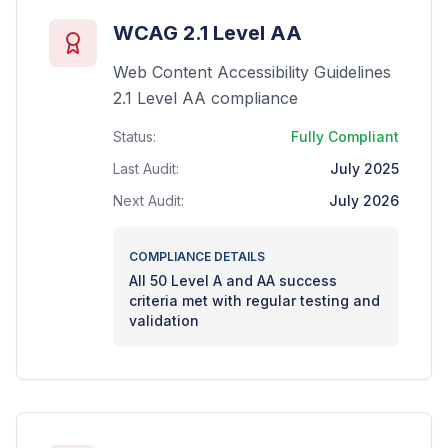
WCAG 2.1 Level AA
Web Content Accessibility Guidelines
2.1 Level AA compliance
Status:
Fully Compliant
Last Audit:
July 2025
Next Audit:
July 2026
COMPLIANCE DETAILS
All 50 Level A and AA success
criteria met with regular testing and
validation