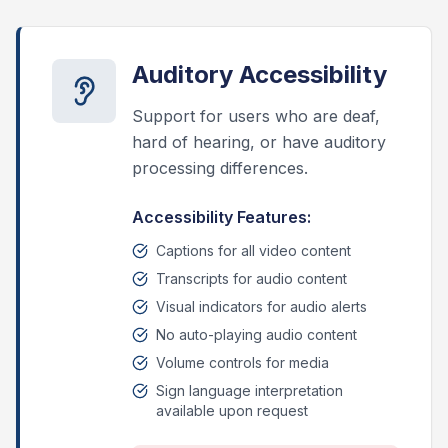
Auditory Accessibility
Support for users who are deaf,
hard of hearing, or have auditory
processing differences.
Accessibility Features:
Captions for all video content
Transcripts for audio content
Visual indicators for audio alerts
No auto-playing audio content
Volume controls for media
Sign language interpretation
available upon request