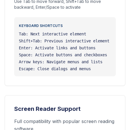
Use Tab to move forward, Shift+Tab to move
backward, Enter/Space to activate
KEYBOARD SHORTCUTS
Tab: Next interactive element
Shift+Tab: Previous interactive element
Enter: Activate links and buttons
Space: Activate buttons and checkboxes
Arrow keys: Navigate menus and lists
Escape: Close dialogs and menus
Screen Reader Support
Full compatibility with popular screen reading
software