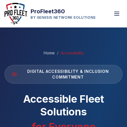
ProFleet360
BY GENESIS NETWORK SOLUTIONS
Home
/
Accessibility
DIGITAL ACCESSIBILITY & INCLUSION
COMMITMENT
Accessible Fleet
Solutions
for Everyone