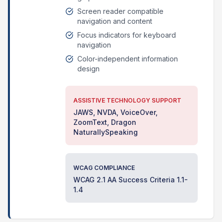
Screen reader compatible
navigation and content
Focus indicators for keyboard
navigation
Color-independent information
design
ASSISTIVE TECHNOLOGY SUPPORT
JAWS, NVDA, VoiceOver,
ZoomText, Dragon
NaturallySpeaking
WCAG COMPLIANCE
WCAG 2.1 AA Success Criteria 1.1-
1.4