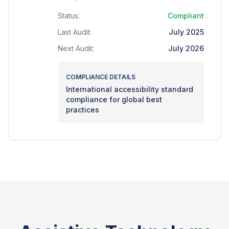
Status:
Compliant
Last Audit:
July 2025
Next Audit:
July 2026
COMPLIANCE DETAILS
International accessibility standard
compliance for global best
practices