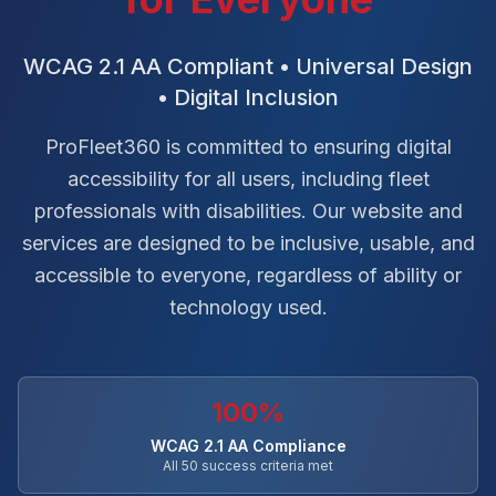
WCAG 2.1 AA Compliant • Universal Design
• Digital Inclusion
ProFleet360 is committed to ensuring digital
accessibility for all users, including fleet
professionals with disabilities. Our website and
services are designed to be inclusive, usable, and
accessible to everyone, regardless of ability or
technology used.
100%
WCAG 2.1 AA Compliance
All 50 success criteria met