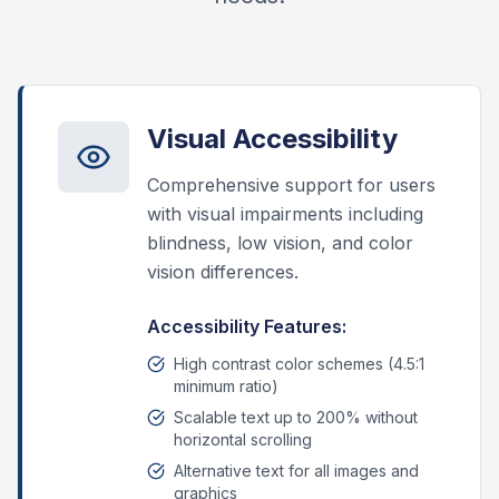
Visual Accessibility
Comprehensive support for users
with visual impairments including
blindness, low vision, and color
vision differences.
Accessibility Features:
High contrast color schemes (4.5:1
minimum ratio)
Scalable text up to 200% without
horizontal scrolling
Alternative text for all images and
graphics