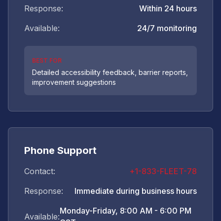
Response:
Within 24 hours
Available:
24/7 monitoring
BEST FOR
Detailed accessibility feedback, barrier reports,
improvement suggestions
Phone Support
Contact:
+1-833-FLEET-78
Response:
Immediate during business hours
Monday-Friday, 8:00 AM - 6:00 PM
Available: