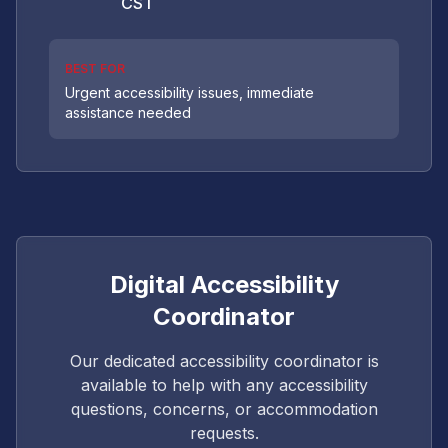
CST
BEST FOR
Urgent accessibility issues, immediate
assistance needed
Digital Accessibility
Coordinator
Our dedicated accessibility coordinator is
available to help with any accessibility
questions, concerns, or accommodation
requests.