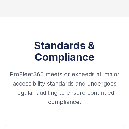
Standards &
Compliance
ProFleet360 meets or exceeds all major
accessibility standards and undergoes
regular auditing to ensure continued
compliance.