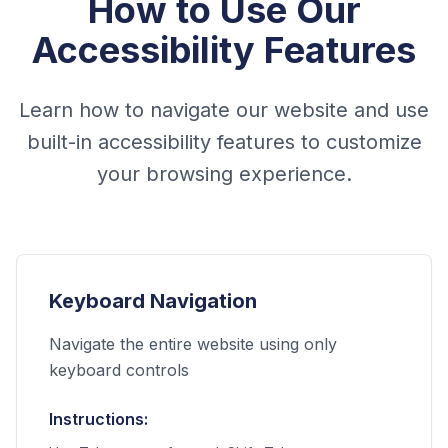
How to Use Our
Accessibility Features
Learn how to navigate our website and use
built-in accessibility features to customize
your browsing experience.
Keyboard Navigation
Navigate the entire website using only
keyboard controls
Instructions: