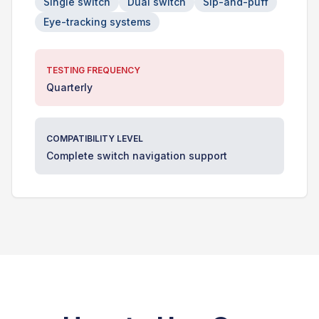
Single switch
Dual switch
Sip-and-puff
Eye-tracking systems
TESTING FREQUENCY
Quarterly
COMPATIBILITY LEVEL
Complete switch navigation support