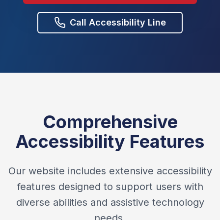
Call Accessibility Line
Comprehensive
Accessibility Features
Our website includes extensive accessibility
features designed to support users with
diverse abilities and assistive technology
needs.