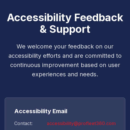
Accessibility Feedback
& Support
We welcome your feedback on our
accessibility efforts and are committed to
continuous improvement based on user
experiences and needs.
Accessibility Email
Contact:
accessibility@profleet360.com