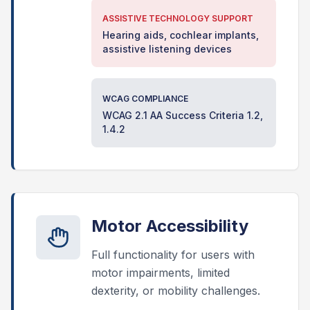
ASSISTIVE TECHNOLOGY SUPPORT
Hearing aids, cochlear implants,
assistive listening devices
WCAG COMPLIANCE
WCAG 2.1 AA Success Criteria 1.2,
1.4.2
Motor Accessibility
Full functionality for users with
motor impairments, limited
dexterity, or mobility challenges.