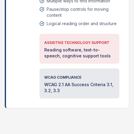
Multiple ways to find information
Pause/stop controls for moving
content
Logical reading order and structure
ASSISTIVE TECHNOLOGY SUPPORT
Reading software, text-to-
speech, cognitive support tools
WCAG COMPLIANCE
WCAG 2.1 AA Success Criteria 3.1,
3.2, 3.3