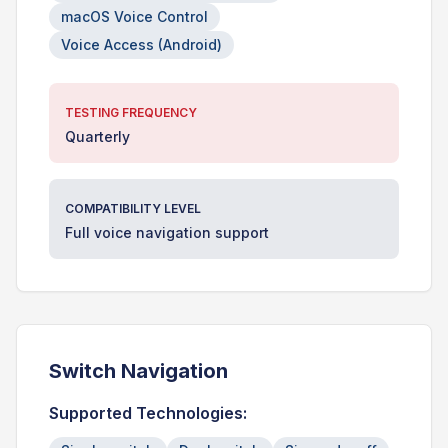
macOS Voice Control
Voice Access (Android)
TESTING FREQUENCY
Quarterly
COMPATIBILITY LEVEL
Full voice navigation support
Switch Navigation
Supported Technologies: