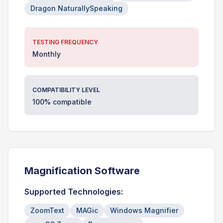
Dragon NaturallySpeaking
TESTING FREQUENCY
Monthly
COMPATIBILITY LEVEL
100% compatible
Magnification Software
Supported Technologies:
ZoomText
MAGic
Windows Magnifier