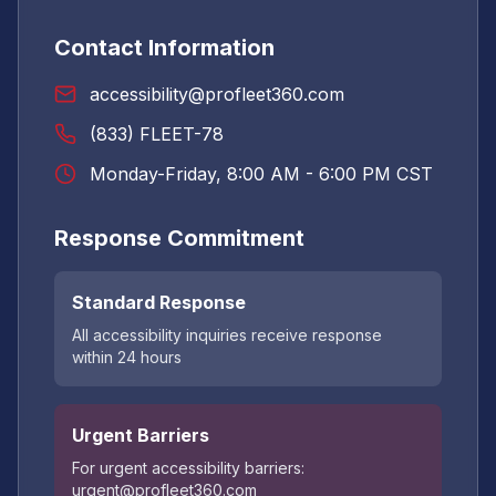
Contact Information
accessibility@profleet360.com
(833) FLEET-78
Monday-Friday, 8:00 AM - 6:00 PM CST
Response Commitment
Standard Response
All accessibility inquiries receive response
within 24 hours
Urgent Barriers
For urgent accessibility barriers:
urgent@profleet360.com