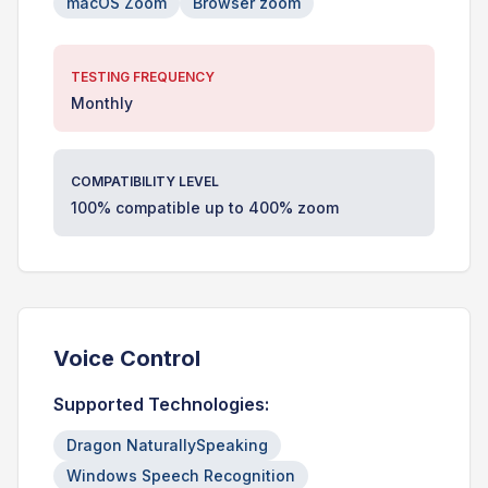
macOS Zoom
Browser zoom
TESTING FREQUENCY
Monthly
COMPATIBILITY LEVEL
100% compatible up to 400% zoom
Voice Control
Supported Technologies:
Dragon NaturallySpeaking
Windows Speech Recognition