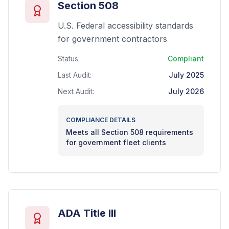
Section 508
U.S. Federal accessibility standards
for government contractors
Status:
Compliant
Last Audit:
July 2025
Next Audit:
July 2026
COMPLIANCE DETAILS
Meets all Section 508 requirements
for government fleet clients
ADA Title III