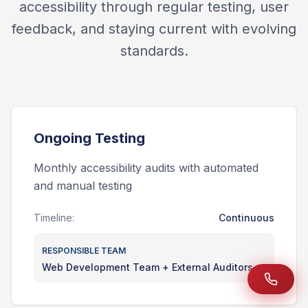
accessibility through regular testing, user
feedback, and staying current with evolving
standards.
Ongoing Testing
Monthly accessibility audits with automated
and manual testing
Timeline:
Continuous
RESPONSIBLE TEAM
Web Development Team + External Auditors