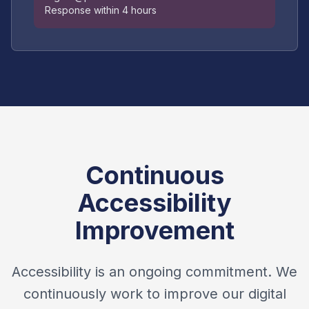
Response within 4 hours
Continuous
Accessibility
Improvement
Accessibility is an ongoing commitment. We
continuously work to improve our digital