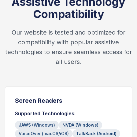
Assistive Technology
Compatibility
Our website is tested and optimized for
compatibility with popular assistive
technologies to ensure seamless access for
all users.
Screen Readers
Supported Technologies:
JAWS (Windows)
NVDA (Windows)
VoiceOver (macOS/iOS)
TalkBack (Android)