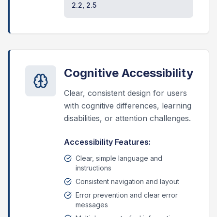
2.2, 2.5
Cognitive Accessibility
Clear, consistent design for users
with cognitive differences, learning
disabilities, or attention challenges.
Accessibility Features:
Clear, simple language and
instructions
Consistent navigation and layout
Error prevention and clear error
messages