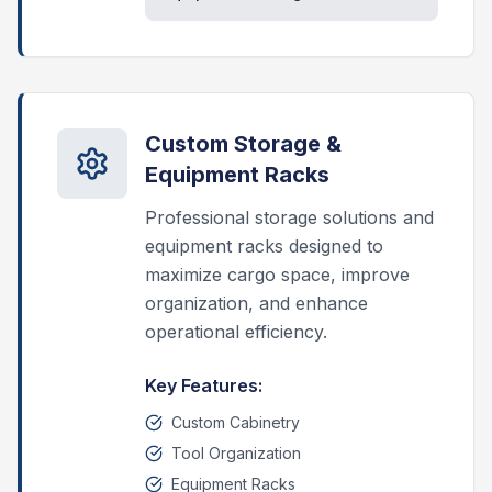
Custom Storage &
Equipment Racks
Professional storage solutions and
equipment racks designed to
maximize cargo space, improve
organization, and enhance
operational efficiency.
Key Features:
Custom Cabinetry
Tool Organization
Equipment Racks