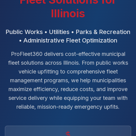
Illinois
Public Works • Utilities • Parks & Recreation
• Administrative Fleet Optimization
ProFleet360 delivers cost-effective municipal
fleet solutions across Illinois. From public works
vehicle upfitting to comprehensive fleet
management programs, we help municipalities
maximize efficiency, reduce costs, and improve
service delivery while equipping your team with
reliable, mission-ready emergency upfits.