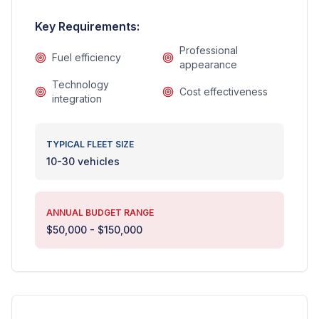
Key Requirements:
Professional
Fuel efficiency
appearance
Technology
Cost effectiveness
integration
TYPICAL FLEET SIZE
10-30 vehicles
ANNUAL BUDGET RANGE
$50,000 - $150,000