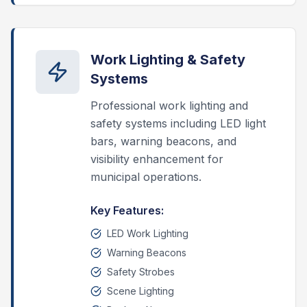
Work Lighting & Safety
Systems
Professional work lighting and
safety systems including LED light
bars, warning beacons, and
visibility enhancement for
municipal operations.
Key Features:
LED Work Lighting
Warning Beacons
Safety Strobes
Scene Lighting