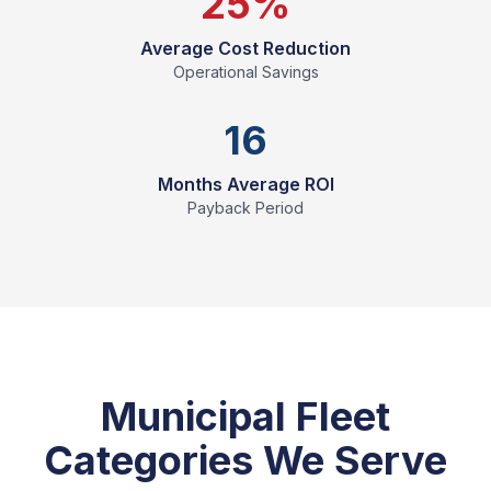
25%
Average Cost Reduction
Operational Savings
16
Months Average ROI
Payback Period
Municipal Fleet
Categories We Serve