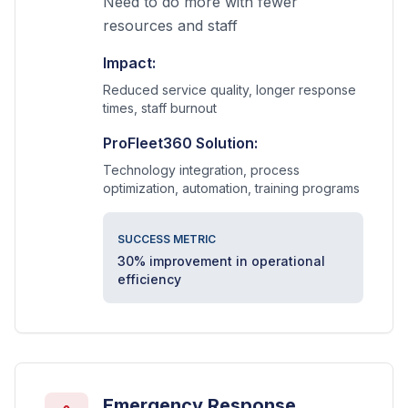
Need to do more with fewer
resources and staff
Impact:
Reduced service quality, longer response
times, staff burnout
ProFleet360 Solution:
Technology integration, process
optimization, automation, training programs
SUCCESS METRIC
30% improvement in operational
efficiency
Emergency Response