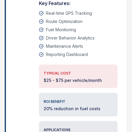
Key Features:
Real-time GPS Tracking
Route Optimization
Fuel Monitoring
Driver Behavior Analytics
Maintenance Alerts
Reporting Dashboard
TYPICAL COST
$25 - $75 per vehicle/month
ROI BENEFIT
20% reduction in fuel costs
APPLICATIONS