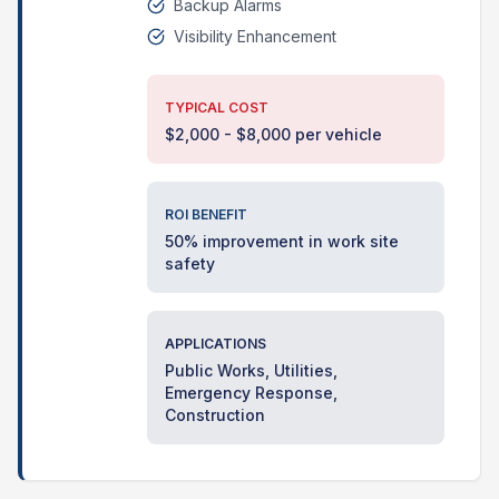
Backup Alarms
Visibility Enhancement
TYPICAL COST
$2,000 - $8,000 per vehicle
ROI BENEFIT
50% improvement in work site
safety
APPLICATIONS
Public Works, Utilities,
Emergency Response,
Construction