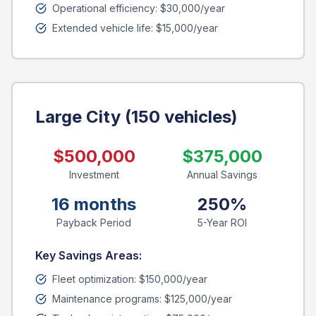
Operational efficiency: $30,000/year
Extended vehicle life: $15,000/year
Large City (150 vehicles)
$500,000
$375,000
Investment
Annual Savings
16 months
250%
Payback Period
5-Year ROI
Key Savings Areas:
Fleet optimization: $150,000/year
Maintenance programs: $125,000/year