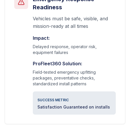
Readiness
Vehicles must be safe, visible, and
mission-ready at all times
Impact:
Delayed response, operator risk,
equipment failures
ProFleet360 Solution:
Field-tested emergency upfitting
packages, preventative checks,
standardized install patterns
SUCCESS METRIC
Satisfaction Guaranteed on installs