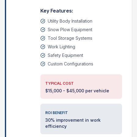
Key Features:
Utility Body Installation
Snow Plow Equipment
Tool Storage Systems
Work Lighting
Safety Equipment
Custom Configurations
TYPICAL COST
$15,000 - $45,000 per vehicle
ROI BENEFIT
30% improvement in work
efficiency