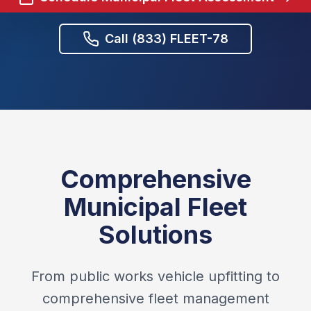
Call (833) FLEET-78
Comprehensive
Municipal Fleet
Solutions
From public works vehicle upfitting to
comprehensive fleet management