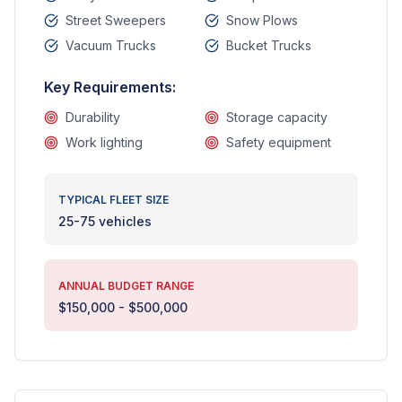
Street Sweepers
Snow Plows
Vacuum Trucks
Bucket Trucks
Key Requirements:
Durability
Storage capacity
Work lighting
Safety equipment
TYPICAL FLEET SIZE
25-75 vehicles
ANNUAL BUDGET RANGE
$150,000 - $500,000