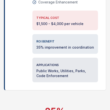
Coverage Enhancement
TYPICAL COST
$1,500 - $4,000 per vehicle
ROI BENEFIT
35% improvement in coordination
APPLICATIONS
Public Works, Utilities, Parks,
Code Enforcement