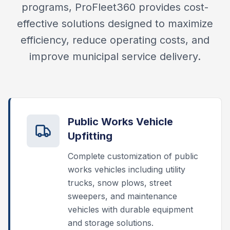
programs, ProFleet360 provides cost-
effective solutions designed to maximize
efficiency, reduce operating costs, and
improve municipal service delivery.
Public Works Vehicle
Upfitting
Complete customization of public
works vehicles including utility
trucks, snow plows, street
sweepers, and maintenance
vehicles with durable equipment
and storage solutions.