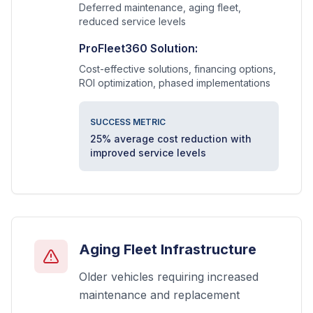
Deferred maintenance, aging fleet,
reduced service levels
ProFleet360 Solution:
Cost-effective solutions, financing options,
ROI optimization, phased implementations
SUCCESS METRIC
25% average cost reduction with
improved service levels
Aging Fleet Infrastructure
Older vehicles requiring increased
maintenance and replacement