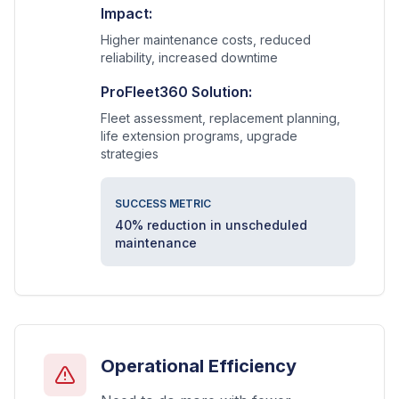
Impact:
Higher maintenance costs, reduced
reliability, increased downtime
ProFleet360 Solution:
Fleet assessment, replacement planning,
life extension programs, upgrade
strategies
SUCCESS METRIC
40% reduction in unscheduled
maintenance
Operational Efficiency