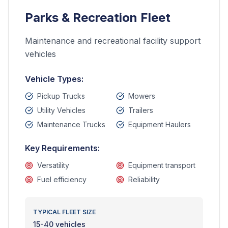
Parks & Recreation Fleet
Maintenance and recreational facility support
vehicles
Vehicle Types:
Pickup Trucks
Mowers
Utility Vehicles
Trailers
Maintenance Trucks
Equipment Haulers
Key Requirements:
Versatility
Equipment transport
Fuel efficiency
Reliability
TYPICAL FLEET SIZE
15-40 vehicles