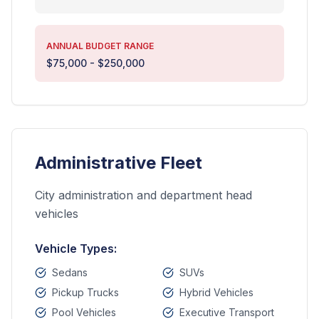
ANNUAL BUDGET RANGE
$75,000 - $250,000
Administrative Fleet
City administration and department head
vehicles
Vehicle Types:
Sedans
SUVs
Pickup Trucks
Hybrid Vehicles
Pool Vehicles
Executive Transport