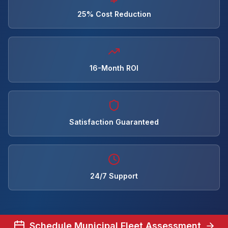
25% Cost Reduction
16-Month ROI
Satisfaction Guaranteed
24/7 Support
Schedule Municipal Fleet Assessment