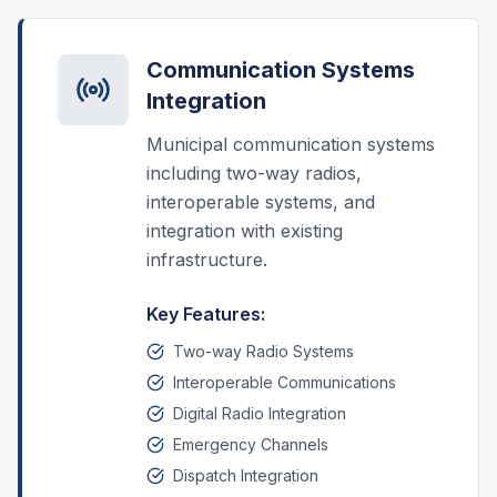
Communication Systems
Integration
Municipal communication systems
including two-way radios,
interoperable systems, and
integration with existing
infrastructure.
Key Features:
Two-way Radio Systems
Interoperable Communications
Digital Radio Integration
Emergency Channels
Dispatch Integration