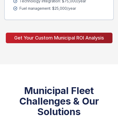
Technology integration: $75,000/year
Fuel management: $25,000/year
Get Your Custom Municipal ROI Analysis
Municipal Fleet
Challenges & Our
Solutions