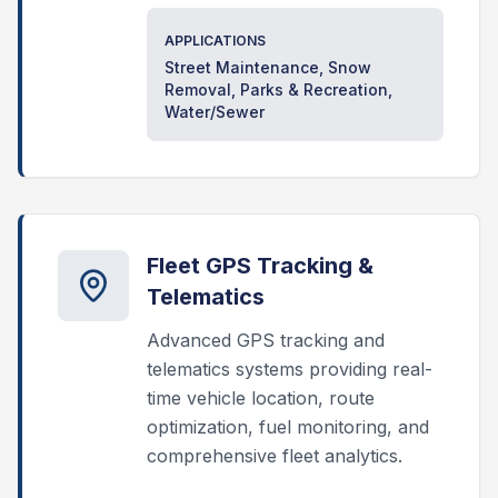
APPLICATIONS
Street Maintenance, Snow
Removal, Parks & Recreation,
Water/Sewer
Fleet GPS Tracking &
Telematics
Advanced GPS tracking and
telematics systems providing real-
time vehicle location, route
optimization, fuel monitoring, and
comprehensive fleet analytics.