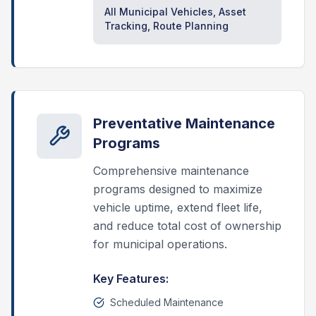
All Municipal Vehicles, Asset
Tracking, Route Planning
Preventative Maintenance
Programs
Comprehensive maintenance
programs designed to maximize
vehicle uptime, extend fleet life,
and reduce total cost of ownership
for municipal operations.
Key Features:
Scheduled Maintenance