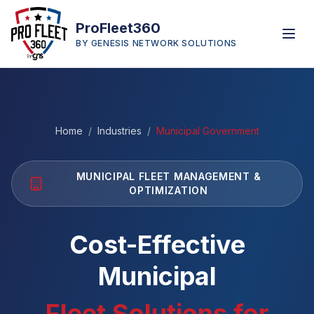
ProFleet360
BY GENESIS NETWORK SOLUTIONS
Home
/
Industries
/
Municipal Government
MUNICIPAL FLEET MANAGEMENT &
OPTIMIZATION
Cost-Effective
Municipal
Fleet Solutions for