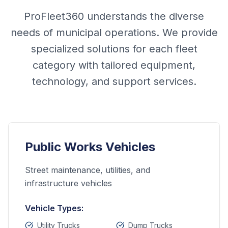
ProFleet360 understands the diverse
needs of municipal operations. We provide
specialized solutions for each fleet
category with tailored equipment,
technology, and support services.
Public Works Vehicles
Street maintenance, utilities, and
infrastructure vehicles
Vehicle Types:
Utility Trucks
Dump Trucks