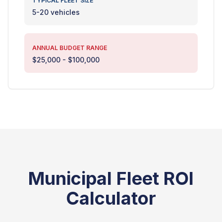
TYPICAL FLEET SIZE
5-20 vehicles
ANNUAL BUDGET RANGE
$25,000 - $100,000
Municipal Fleet ROI
Calculator