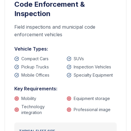
Code Enforcement &
Inspection
Field inspections and municipal code
enforcement vehicles
Vehicle Types:
Compact Cars
SUVs
Pickup Trucks
Inspection Vehicles
Mobile Offices
Specialty Equipment
Key Requirements:
Mobility
Equipment storage
Technology
Professional image
integration