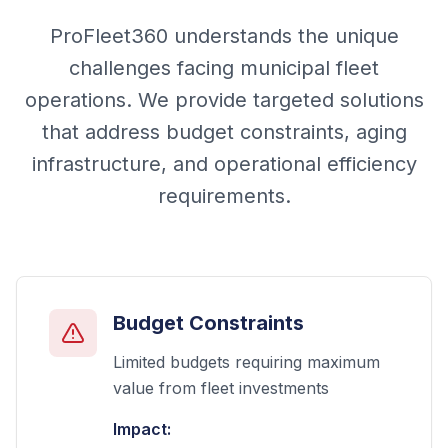
ProFleet360 understands the unique
challenges facing municipal fleet
operations. We provide targeted solutions
that address budget constraints, aging
infrastructure, and operational efficiency
requirements.
Budget Constraints
Limited budgets requiring maximum
value from fleet investments
Impact: