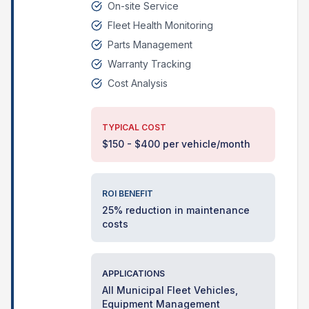
On-site Service
Fleet Health Monitoring
Parts Management
Warranty Tracking
Cost Analysis
TYPICAL COST
$150 - $400 per vehicle/month
ROI BENEFIT
25% reduction in maintenance
costs
APPLICATIONS
All Municipal Fleet Vehicles,
Equipment Management