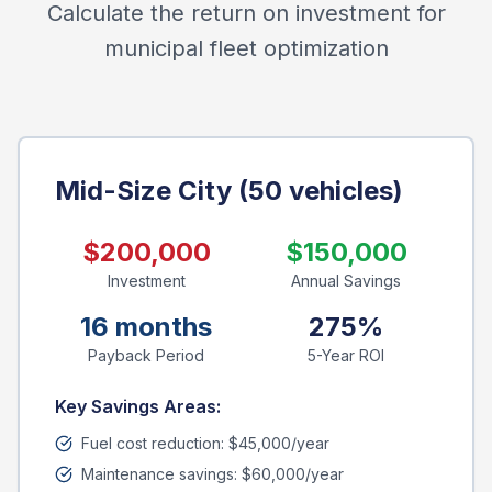
Calculate the return on investment for
municipal fleet optimization
Mid-Size City (50 vehicles)
$200,000
$150,000
Investment
Annual Savings
16 months
275%
Payback Period
5-Year ROI
Key Savings Areas:
Fuel cost reduction: $45,000/year
Maintenance savings: $60,000/year