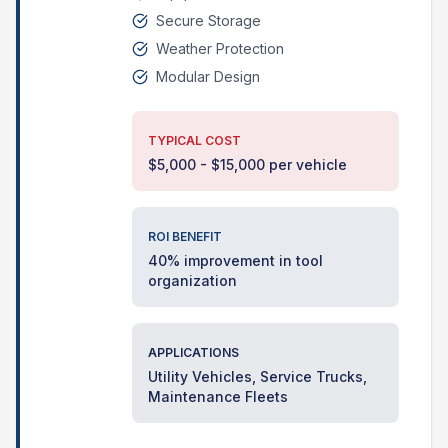
Secure Storage
Weather Protection
Modular Design
TYPICAL COST
$5,000 - $15,000 per vehicle
ROI BENEFIT
40% improvement in tool
organization
APPLICATIONS
Utility Vehicles, Service Trucks,
Maintenance Fleets