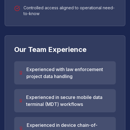
Controlled access aligned to operational need-
to-know
Our Team Experience
Experienced with law enforcement
project data handling
Experienced in secure mobile data
terminal (MDT) workflows
Experienced in device chain-of-