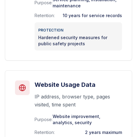
Purpose:
maintenance
Retention:
10 years for service records
PROTECTION
Hardened security measures for
public safety projects
Website Usage Data
IP address, browser type, pages
visited, time spent
Website improvement,
Purpose:
analytics, security
Retention:
2 years maximum