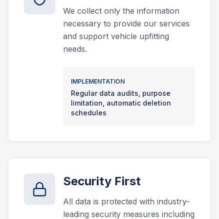
We collect only the information
necessary to provide our services
and support vehicle upfitting
needs.
IMPLEMENTATION
Regular data audits, purpose
limitation, automatic deletion
schedules
Security First
All data is protected with industry-
leading security measures including