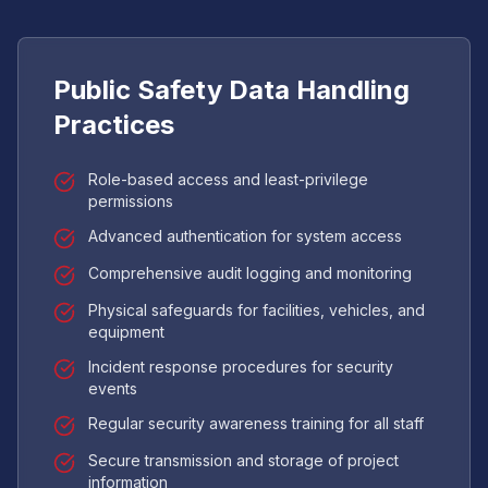
Public Safety Data Handling
Practices
Role-based access and least-privilege
permissions
Advanced authentication for system access
Comprehensive audit logging and monitoring
Physical safeguards for facilities, vehicles, and
equipment
Incident response procedures for security
events
Regular security awareness training for all staff
Secure transmission and storage of project
information