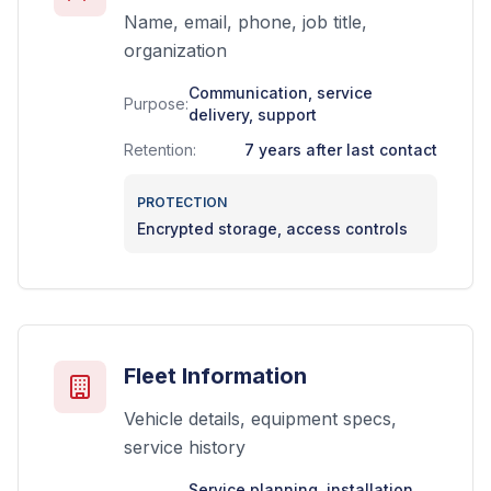
Name, email, phone, job title,
organization
Communication, service
Purpose:
delivery, support
Retention:
7 years after last contact
PROTECTION
Encrypted storage, access controls
Fleet Information
Vehicle details, equipment specs,
service history
Service planning, installation,