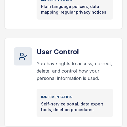
Plain language policies, data
mapping, regular privacy notices
User Control
You have rights to access, correct,
delete, and control how your
personal information is used.
IMPLEMENTATION
Self-service portal, data export
tools, deletion procedures