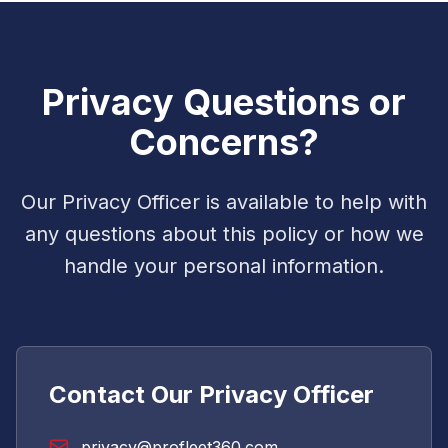
Privacy Questions or
Concerns?
Our Privacy Officer is available to help with
any questions about this policy or how we
handle your personal information.
Contact Our Privacy Officer
privacy@profleet360.com