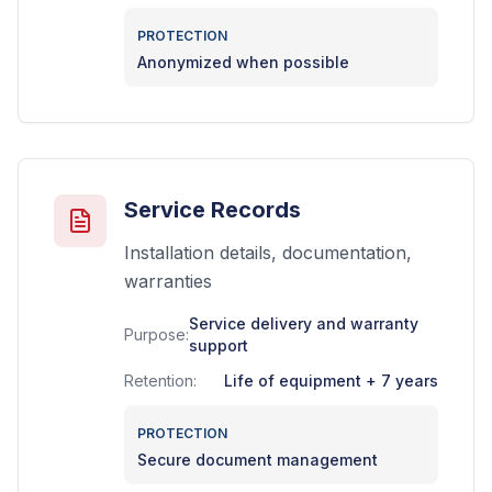
PROTECTION
Anonymized when possible
Service Records
Installation details, documentation,
warranties
Service delivery and warranty
Purpose:
support
Retention:
Life of equipment + 7 years
PROTECTION
Secure document management