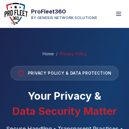
ProFleet360
BY GENESIS NETWORK SOLUTIONS
Home
/
Privacy Policy
PRIVACY POLICY & DATA PROTECTION
Your Privacy &
Data Security Matter
Secure Handling • Transparent Practices •