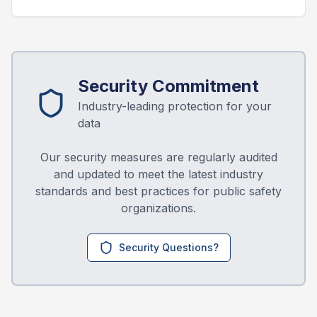
Security Commitment
Industry-leading protection for your
data
Our security measures are regularly audited
and updated to meet the latest industry
standards and best practices for public safety
organizations.
Security Questions?