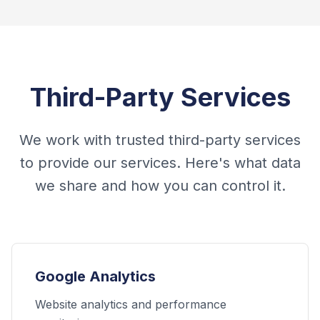
Third-Party Services
We work with trusted third-party services
to provide our services. Here's what data
we share and how you can control it.
Google Analytics
Website analytics and performance