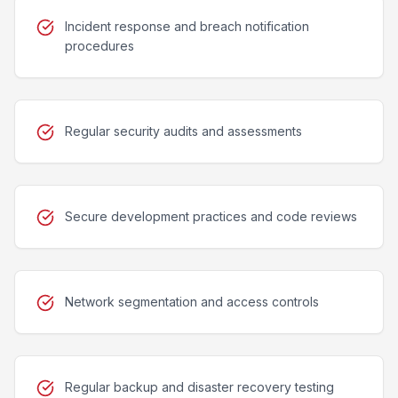
Incident response and breach notification
procedures
Regular security audits and assessments
Secure development practices and code reviews
Network segmentation and access controls
Regular backup and disaster recovery testing