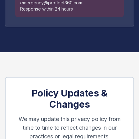
emergency@profleet360.com
Response within 24 hours
Policy Updates &
Changes
We may update this privacy policy from
time to time to reflect changes in our
practices or legal requirements.