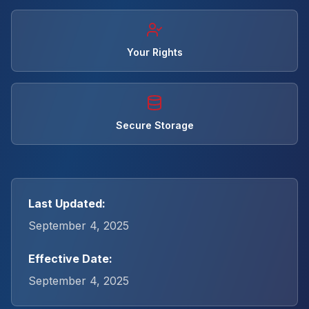
Your Rights
Secure Storage
Last Updated:
September 4, 2025
Effective Date:
September 4, 2025