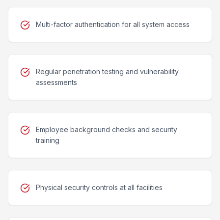
Multi-factor authentication for all system access
Regular penetration testing and vulnerability
assessments
Employee background checks and security
training
Physical security controls at all facilities