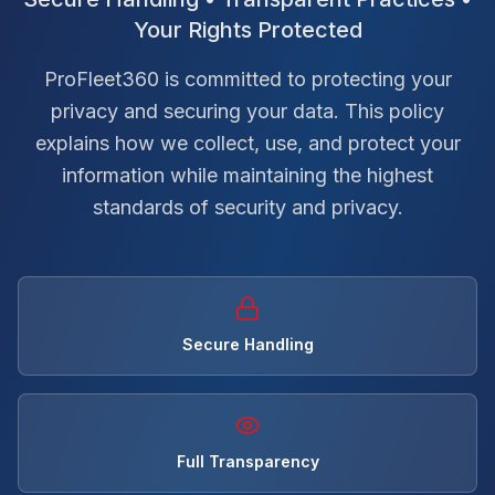
Your Rights Protected
ProFleet360 is committed to protecting your
privacy and securing your data. This policy
explains how we collect, use, and protect your
information while maintaining the highest
standards of security and privacy.
Secure Handling
Full Transparency