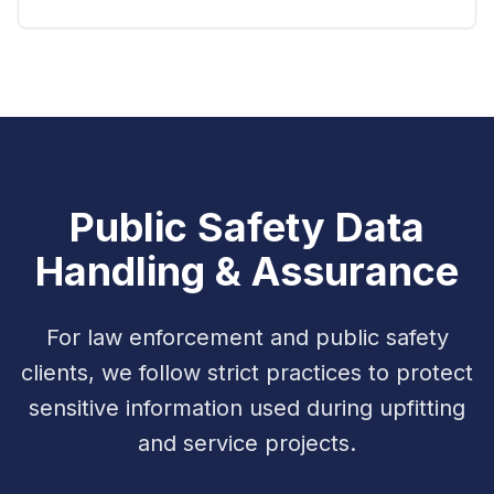
Public Safety Data
Handling & Assurance
For law enforcement and public safety
clients, we follow strict practices to protect
sensitive information used during upfitting
and service projects.