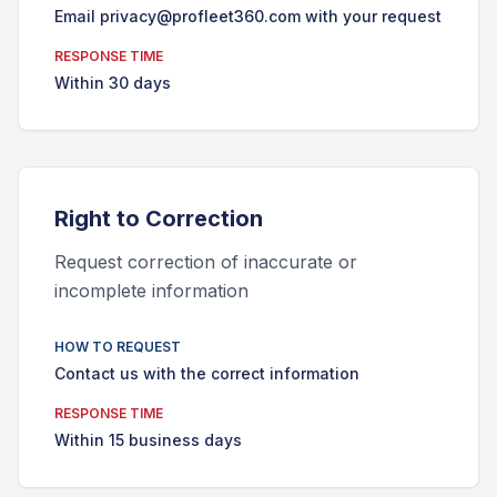
Email privacy@profleet360.com with your request
RESPONSE TIME
Within 30 days
Right to
Correction
Request correction of inaccurate or
incomplete information
HOW TO REQUEST
Contact us with the correct information
RESPONSE TIME
Within 15 business days