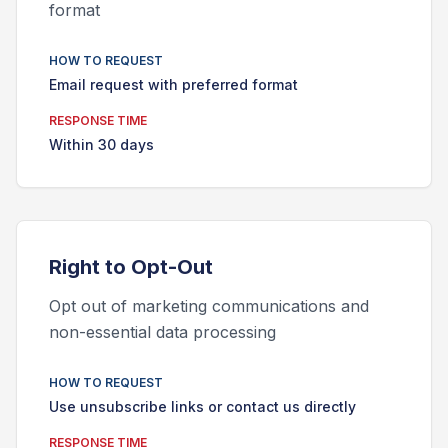
format
HOW TO REQUEST
Email request with preferred format
RESPONSE TIME
Within 30 days
Right to
Opt-Out
Opt out of marketing communications and
non-essential data processing
HOW TO REQUEST
Use unsubscribe links or contact us directly
RESPONSE TIME