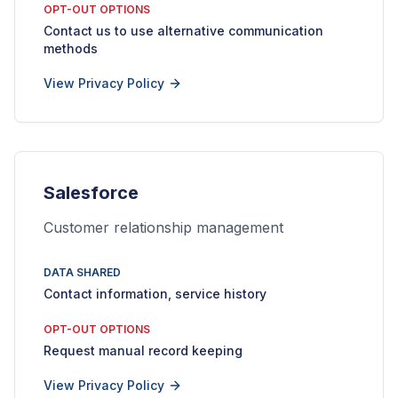
OPT-OUT OPTIONS
Contact us to use alternative communication
methods
View Privacy Policy
Salesforce
Customer relationship management
DATA SHARED
Contact information, service history
OPT-OUT OPTIONS
Request manual record keeping
View Privacy Policy