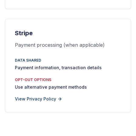
Stripe
Payment processing (when applicable)
DATA SHARED
Payment information, transaction details
OPT-OUT OPTIONS
Use alternative payment methods
View Privacy Policy