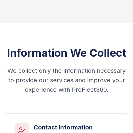
Information We Collect
We collect only the information necessary
to provide our services and improve your
experience with ProFleet360.
Contact Information