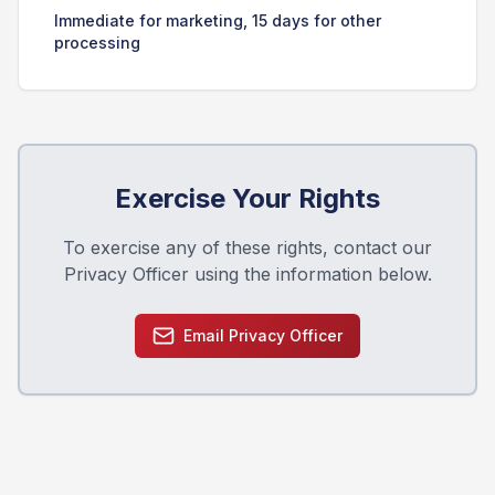
Immediate for marketing, 15 days for other
processing
Exercise Your Rights
To exercise any of these rights, contact our
Privacy Officer using the information below.
Email Privacy Officer