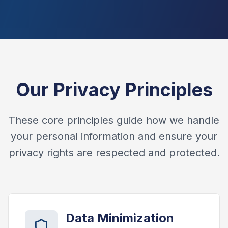
Our Privacy Principles
These core principles guide how we handle
your personal information and ensure your
privacy rights are respected and protected.
Data Minimization