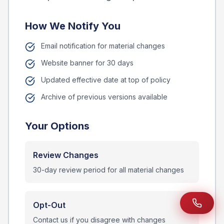
How We Notify You
Email notification for material changes
Website banner for 30 days
Updated effective date at top of policy
Archive of previous versions available
Your Options
Review Changes
30-day review period for all material changes
Opt-Out
Contact us if you disagree with changes