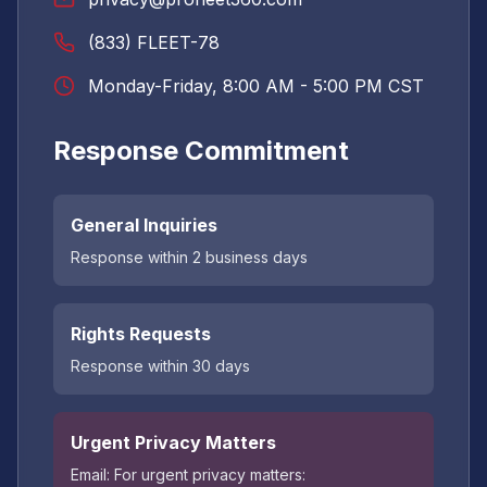
(833) FLEET-78
Monday-Friday, 8:00 AM - 5:00 PM CST
Response Commitment
General Inquiries
Response within 2 business days
Rights Requests
Response within 30 days
Urgent Privacy Matters
Email:
For urgent privacy matters: