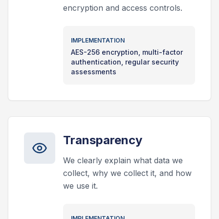
encryption and access controls.
IMPLEMENTATION
AES-256 encryption, multi-factor
authentication, regular security
assessments
Transparency
We clearly explain what data we
collect, why we collect it, and how
we use it.
IMPLEMENTATION