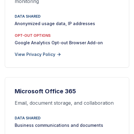
monitoring
DATA SHARED
Anonymized usage data, IP addresses
OPT-OUT OPTIONS
Google Analytics Opt-out Browser Add-on
View Privacy Policy
Microsoft Office 365
Email, document storage, and collaboration
DATA SHARED
Business communications and documents