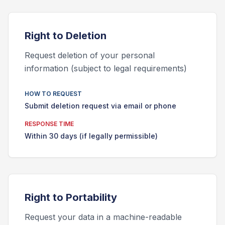
Right to
Deletion
Request deletion of your personal
information (subject to legal requirements)
HOW TO REQUEST
Submit deletion request via email or phone
RESPONSE TIME
Within 30 days (if legally permissible)
Right to
Portability
Request your data in a machine-readable