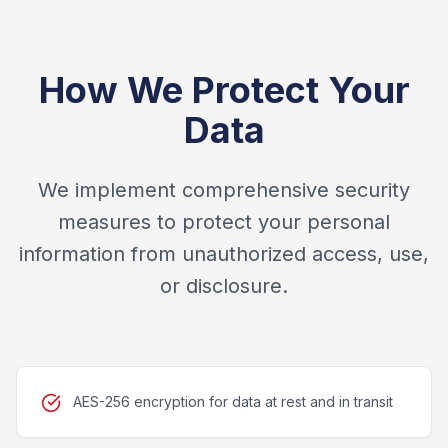
How We Protect Your
Data
We implement comprehensive security
measures to protect your personal
information from unauthorized access, use,
or disclosure.
AES-256 encryption for data at rest and in transit