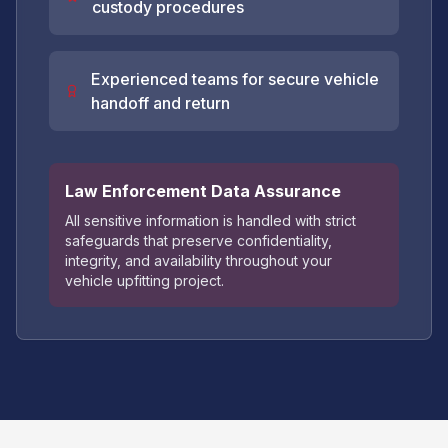
custody procedures
Experienced teams for secure vehicle
handoff and return
Law Enforcement Data Assurance
All sensitive information is handled with strict
safeguards that preserve confidentiality,
integrity, and availability throughout your
vehicle upfitting project.