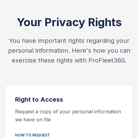
Your Privacy Rights
You have important rights regarding your
personal information. Here's how you can
exercise these rights with ProFleet360.
Right to
Access
Request a copy of your personal information
we have on file
HOW TO REQUEST