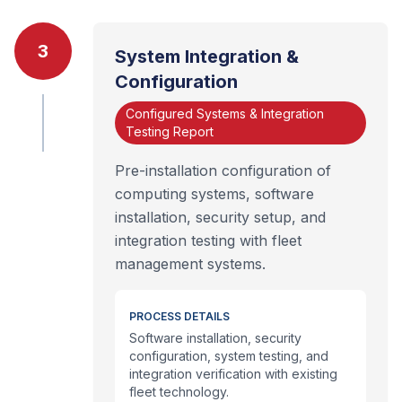
3
System Integration &
Configuration
Configured Systems & Integration
Testing Report
Pre-installation configuration of
computing systems, software
installation, security setup, and
integration testing with fleet
management systems.
PROCESS DETAILS
Software installation, security
configuration, system testing, and
integration verification with existing
fleet technology.