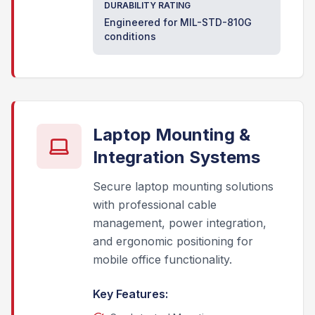
DURABILITY RATING
Engineered for MIL-STD-810G
conditions
Laptop Mounting &
Integration Systems
Secure laptop mounting solutions
with professional cable
management, power integration,
and ergonomic positioning for
mobile office functionality.
Key Features: