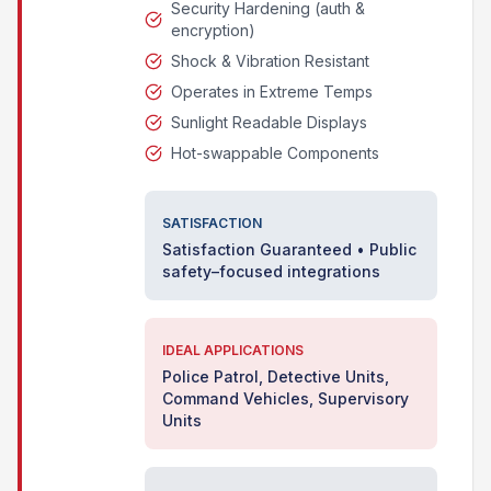
Security Hardening (auth &
encryption)
Shock & Vibration Resistant
Operates in Extreme Temps
Sunlight Readable Displays
Hot-swappable Components
SATISFACTION
Satisfaction Guaranteed • Public
safety–focused integrations
IDEAL APPLICATIONS
Police Patrol, Detective Units,
Command Vehicles, Supervisory
Units