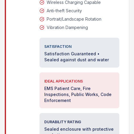
Wireless Charging Capable
Anti-theft Security
Portrait/Landscape Rotation
Vibration Dampening
SATISFACTION
Satisfaction Guaranteed •
Sealed against dust and water
IDEAL APPLICATIONS
EMS Patient Care, Fire
Inspections, Public Works, Code
Enforcement
DURABILITY RATING
Sealed enclosure with protective