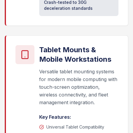
Crash-tested to 30G
deceleration standards
Tablet Mounts &
Mobile Workstations
Versatile tablet mounting systems
for modern mobile computing with
touch-screen optimization,
wireless connectivity, and fleet
management integration.
Key Features:
Universal Tablet Compatibility