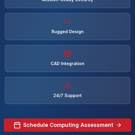
Rugged Design
CAD Integration
24/7 Support
Schedule Computing Assessment