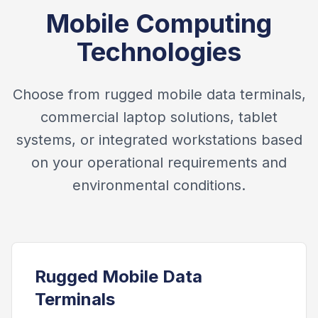
Mobile Computing
Technologies
Choose from rugged mobile data terminals,
commercial laptop solutions, tablet
systems, or integrated workstations based
on your operational requirements and
environmental conditions.
Rugged Mobile Data
Terminals