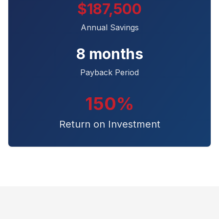
$187,500
Annual Savings
8 months
Payback Period
150%
Return on Investment