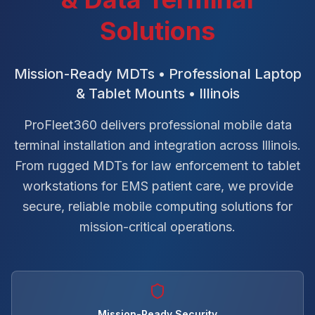
Solutions
Mission-Ready MDTs • Professional Laptop
& Tablet Mounts • Illinois
ProFleet360 delivers professional mobile data
terminal installation and integration across Illinois.
From rugged MDTs for law enforcement to tablet
workstations for EMS patient care, we provide
secure, reliable mobile computing solutions for
mission-critical operations.
Mission-Ready Security