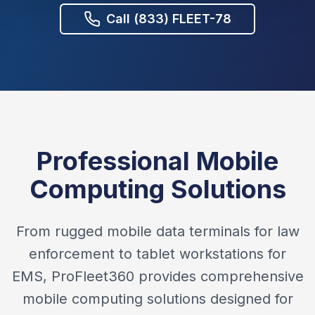
Call (833) FLEET-78
Professional Mobile
Computing Solutions
From rugged mobile data terminals for law
enforcement to tablet workstations for
EMS, ProFleet360 provides comprehensive
mobile computing solutions designed for