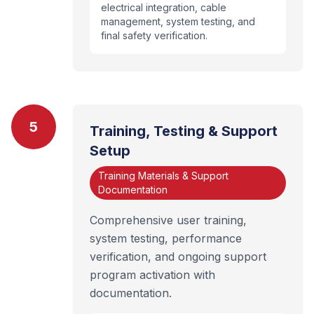
electrical integration, cable
management, system testing, and
final safety verification.
5
Training, Testing & Support
Setup
Training Materials & Support
Documentation
Comprehensive user training,
system testing, performance
verification, and ongoing support
program activation with
documentation.