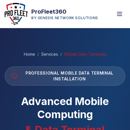
ProFleet360
BY GENESIS NETWORK SOLUTIONS
Home
/
Services
/
Mobile Data Terminals
PROFESSIONAL MOBILE DATA TERMINAL
INSTALLATION
Advanced Mobile
Computing
& Data Terminal