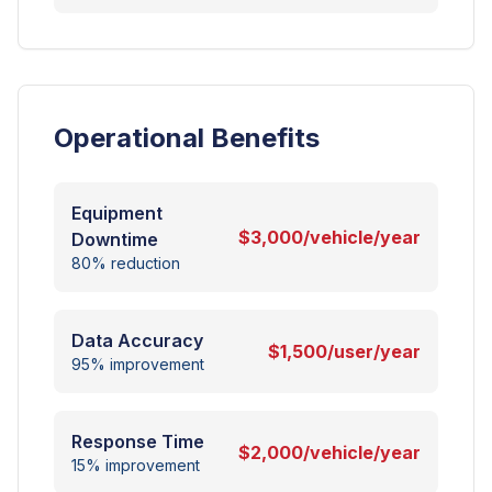
Operational Benefits
Equipment
$3,000/vehicle/year
Downtime
80% reduction
Data Accuracy
$1,500/user/year
95% improvement
Response Time
$2,000/vehicle/year
15% improvement