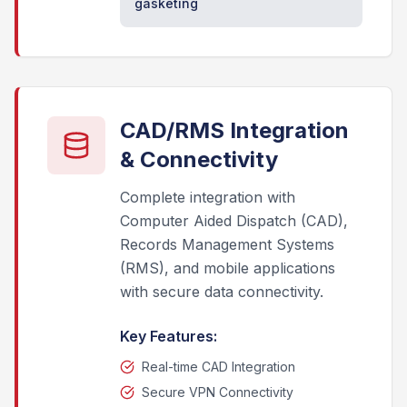
gasketing
CAD/RMS Integration
& Connectivity
Complete integration with
Computer Aided Dispatch (CAD),
Records Management Systems
(RMS), and mobile applications
with secure data connectivity.
Key Features:
Real-time CAD Integration
Secure VPN Connectivity