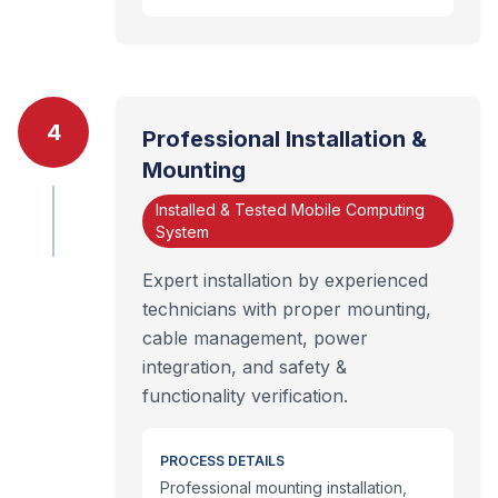
4
Professional Installation &
Mounting
Installed & Tested Mobile Computing
System
Expert installation by experienced
technicians with proper mounting,
cable management, power
integration, and safety &
functionality verification.
PROCESS DETAILS
Professional mounting installation,