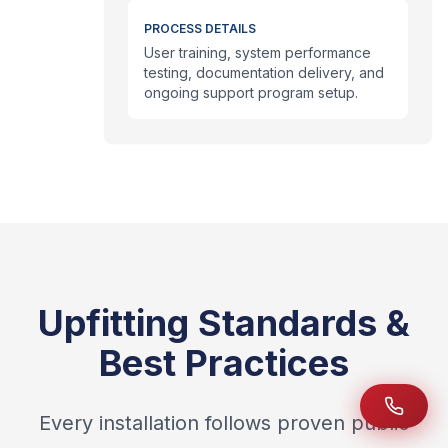
PROCESS DETAILS
User training, system performance
testing, documentation delivery, and
ongoing support program setup.
Upfitting Standards &
Best Practices
Every installation follows proven public