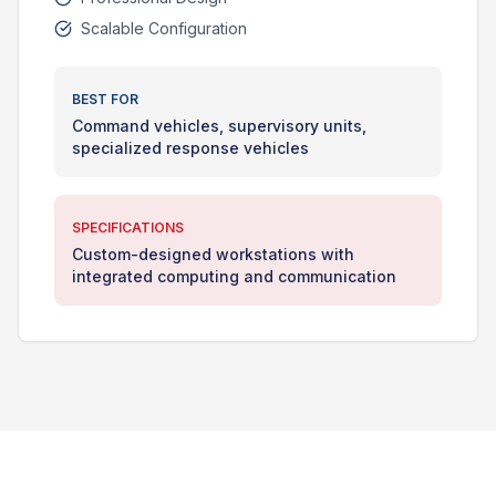
Scalable Configuration
BEST FOR
Command vehicles, supervisory units,
specialized response vehicles
SPECIFICATIONS
Custom-designed workstations with
integrated computing and communication