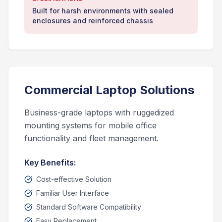
Built for harsh environments with sealed
enclosures and reinforced chassis
Commercial Laptop Solutions
Business-grade laptops with ruggedized
mounting systems for mobile office
functionality and fleet management.
Key Benefits:
Cost-effective Solution
Familiar User Interface
Standard Software Compatibility
Easy Replacement