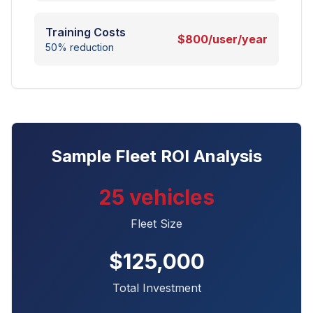
Training Costs
$800/user/year
50% reduction
Sample Fleet ROI Analysis
25 vehicles
Fleet Size
$125,000
Total Investment