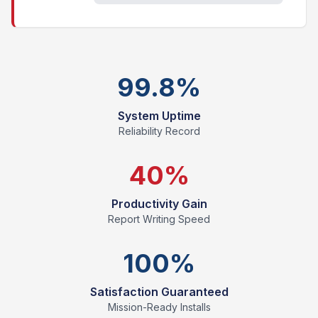
99.8%
System Uptime
Reliability Record
40%
Productivity Gain
Report Writing Speed
100%
Satisfaction Guaranteed
Mission-Ready Installs