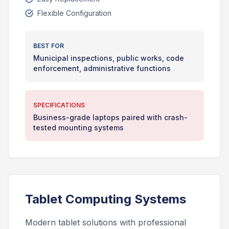
Flexible Configuration
BEST FOR
Municipal inspections, public works, code
enforcement, administrative functions
SPECIFICATIONS
Business-grade laptops paired with crash-
tested mounting systems
Tablet Computing Systems
Modern tablet solutions with professional