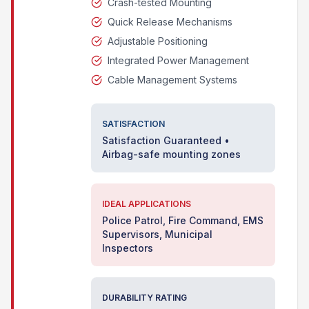
Crash-tested Mounting
Quick Release Mechanisms
Adjustable Positioning
Integrated Power Management
Cable Management Systems
SATISFACTION
Satisfaction Guaranteed •
Airbag-safe mounting zones
IDEAL APPLICATIONS
Police Patrol, Fire Command, EMS
Supervisors, Municipal
Inspectors
DURABILITY RATING