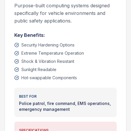
Purpose-built computing systems designed
specifically for vehicle environments and
public safety applications.
Key Benefits:
Security Hardening Options
Extreme Temperature Operation
Shock & Vibration Resistant
Sunlight Readable
Hot-swappable Components
BEST FOR
Police patrol, fire command, EMS operations,
emergency management
SPECIFICATIONS