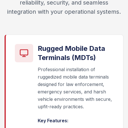
reliability, security, and seamless
integration with your operational systems.
Rugged Mobile Data
Terminals (MDTs)
Professional installation of
ruggedized mobile data terminals
designed for law enforcement,
emergency services, and harsh
vehicle environments with secure,
upfit-ready practices.
Key Features: