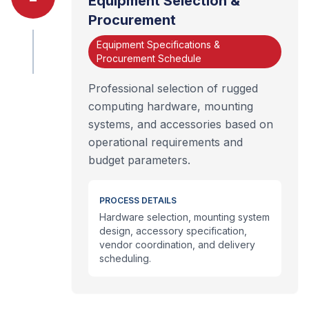
Equipment Selection &
Procurement
Equipment Specifications &
Procurement Schedule
Professional selection of rugged
computing hardware, mounting
systems, and accessories based on
operational requirements and
budget parameters.
PROCESS DETAILS
Hardware selection, mounting system
design, accessory specification,
vendor coordination, and delivery
scheduling.