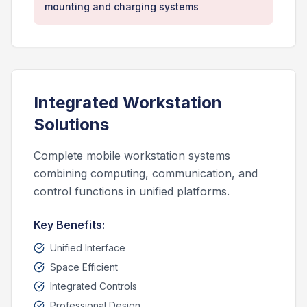
mounting and charging systems
Integrated Workstation
Solutions
Complete mobile workstation systems
combining computing, communication, and
control functions in unified platforms.
Key Benefits:
Unified Interface
Space Efficient
Integrated Controls
Professional Design