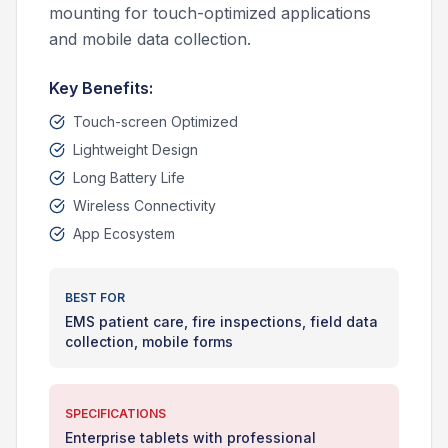
mounting for touch-optimized applications
and mobile data collection.
Key Benefits:
Touch-screen Optimized
Lightweight Design
Long Battery Life
Wireless Connectivity
App Ecosystem
BEST FOR
EMS patient care, fire inspections, field data
collection, mobile forms
SPECIFICATIONS
Enterprise tablets with professional