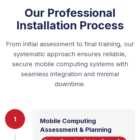
Our Professional
Installation Process
From initial assessment to final training, our
systematic approach ensures reliable,
secure mobile computing systems with
seamless integration and minimal
downtime.
1
Mobile Computing
Assessment & Planning