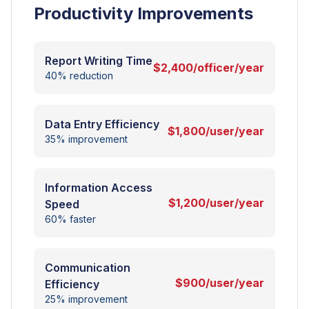
Productivity Improvements
Report Writing Time
$2,400/officer/year
40% reduction
Data Entry Efficiency
$1,800/user/year
35% improvement
Information Access
$1,200/user/year
Speed
60% faster
Communication
$900/user/year
Efficiency
25% improvement