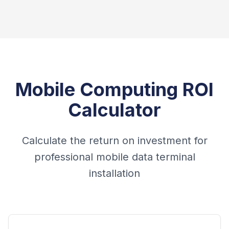
Mobile Computing ROI
Calculator
Calculate the return on investment for
professional mobile data terminal
installation