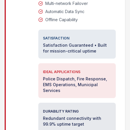
Multi-network Failover
Automatic Data Sync
Offline Capability
SATISFACTION
Satisfaction Guaranteed • Built
for mission-critical uptime
IDEAL APPLICATIONS
Police Dispatch, Fire Response,
EMS Operations, Municipal
Services
DURABILITY RATING
Redundant connectivity with
99.9% uptime target