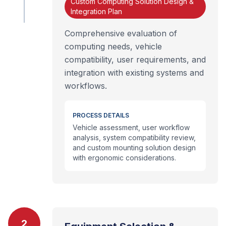
Custom Computing Solution Design &
Integration Plan
Comprehensive evaluation of
computing needs, vehicle
compatibility, user requirements, and
integration with existing systems and
workflows.
PROCESS DETAILS
Vehicle assessment, user workflow
analysis, system compatibility review,
and custom mounting solution design
with ergonomic considerations.
2